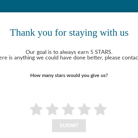
Thank you for staying with us
Our goal is to always earn 5 STARS.
here is anything we could have done better, please contac
How many stars would you give us?
SUBMIT